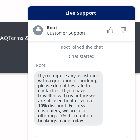
FAQ
Terms & Conditions
Privacy & Security Policy