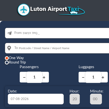
From:
To:
One Way
Round Trip
Passengers
Luggages
−
+
−
+
Date:
Hour:
Minute: