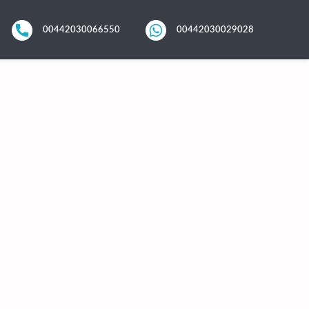
00442030066550
00442030029028