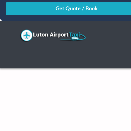
August
Sun
Mon
Tue
Wed
Thu
Fri
Sat
26
27
28
29
30
31
1
2
3
4
5
6
7
8
9
10
11
12
13
14
15
16
17
18
19
20
21
22
23
24
25
26
27
28
29
30
31
1
2
3
4
5