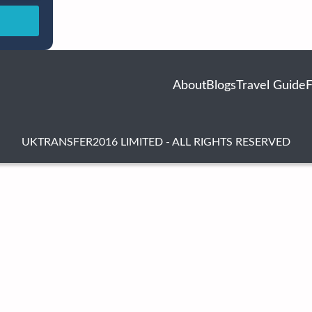
About
Blogs
Travel Guide
UKTRANSFER2016 LIMITED - ALL RIGHTS RESERVED