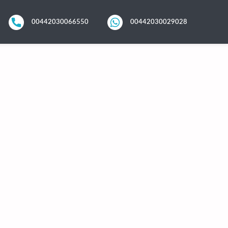
00442030066550
00442030029028