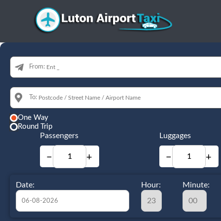
From:
To:
One Way
Round Trip
Passengers
Luggages
−
+
−
+
Date:
Hour:
Minute: