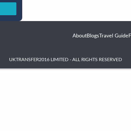
About
Blogs
Travel Guide
UKTRANSFER2016 LIMITED - ALL RIGHTS RESERVED