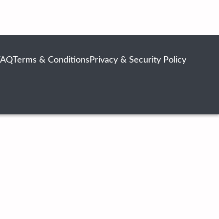
FAQ
Terms & Conditions
Privacy & Security Policy