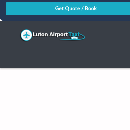
August
Sun
Mon
Tue
Wed
Thu
Fri
Sat
26
27
28
29
30
31
1
2
3
4
5
6
7
8
9
10
11
12
13
14
15
16
17
18
19
20
21
22
23
24
25
26
27
28
29
30
31
1
2
3
4
5