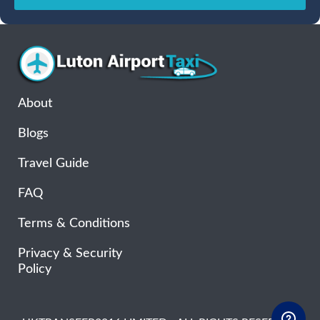
Sun
Mon
Tue
Wed
Thu
Fri
Sat
26
27
28
29
30
31
1
2
3
4
5
6
7
8
9
10
11
12
13
14
15
16
17
18
19
20
21
22
About
23
24
25
26
27
28
29
Blogs
30
31
1
2
3
4
5
Travel Guide
FAQ
Terms & Conditions
Privacy & Security
Policy