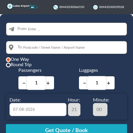
00442030066550
00442030029028
From:
To:
One Way
Round Trip
Passengers
Luggages
−
+
−
+
Date:
Hour:
Minute:
August