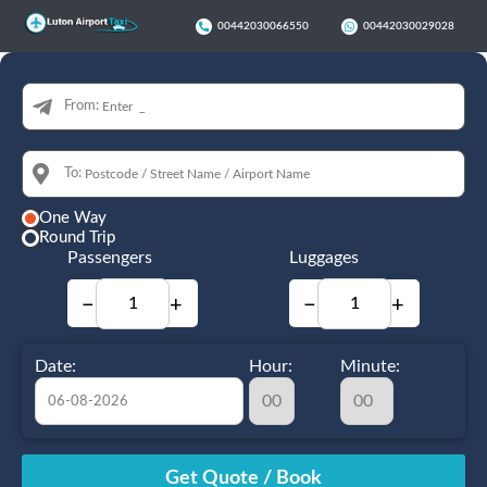
00442030066550
00442030029028
From:
To:
One Way
Round Trip
Passengers
Luggages
−
+
−
+
Date:
Hour:
Minute:
August