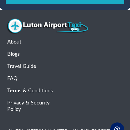
Sun
Mon
Tue
Wed
Thu
Fri
Sat
26
27
28
29
30
31
1
2
3
4
5
6
7
8
9
10
11
12
13
14
15
16
17
18
19
20
21
22
About
23
24
25
26
27
28
29
Blogs
30
31
1
2
3
4
5
Travel Guide
FAQ
Terms & Conditions
Privacy & Security
Policy