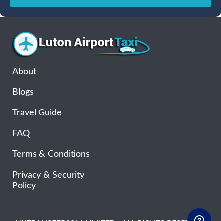
Sun
Mon
Tue
Wed
Thu
Fri
Sat
26
27
28
29
30
31
1
2
3
4
5
6
7
8
9
10
11
12
13
14
15
16
17
18
19
20
21
22
About
23
24
25
26
27
28
29
Blogs
30
31
1
2
3
4
5
Travel Guide
FAQ
Terms & Conditions
Privacy & Security
Policy