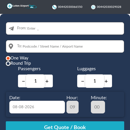
00442030066550
00442030029028
From:
To:
One Way
Round Trip
Passengers
Luggages
−
+
−
+
Date:
Hour:
Minute:
August