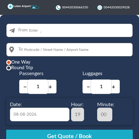
00442030066550
00442030029028
From:
To:
One Way
Round Trip
Passengers
Luggages
−
+
−
+
Date:
Hour:
Minute:
August