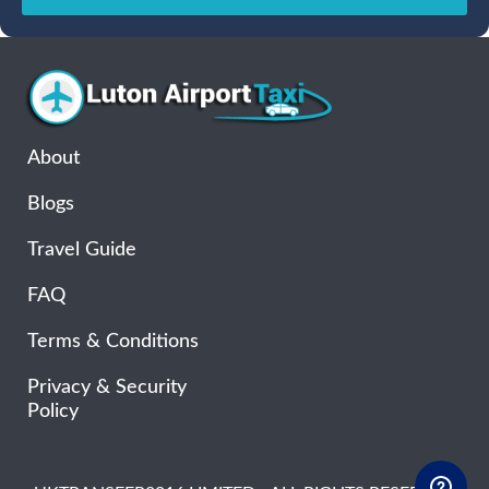
Sun
Mon
Tue
Wed
Thu
Fri
Sat
26
27
28
29
30
31
1
2
3
4
5
6
7
8
9
10
11
12
13
14
15
16
17
18
19
20
21
22
About
23
24
25
26
27
28
29
Blogs
30
31
1
2
3
4
5
Travel Guide
FAQ
Terms & Conditions
Privacy & Security
Policy