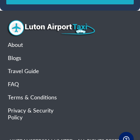
Sun
Mon
Tue
Wed
Thu
Fri
Sat
26
27
28
29
30
31
1
2
3
4
5
6
7
8
9
10
11
12
13
14
15
16
17
18
19
20
21
22
About
23
24
25
26
27
28
29
Blogs
30
31
1
2
3
4
5
Travel Guide
FAQ
Terms & Conditions
Privacy & Security
Policy