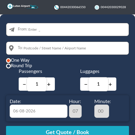
00442030066550
00442030029028
From:
To:
One Way
Round Trip
Passengers
Luggages
−
+
−
+
Date:
Hour:
Minute:
August