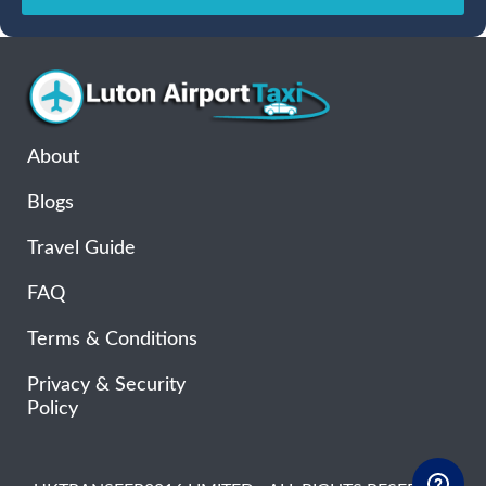
Sun
Mon
Tue
Wed
Thu
Fri
Sat
26
27
28
29
30
31
1
2
3
4
5
6
7
8
9
10
11
12
13
14
15
16
17
18
19
20
21
22
About
23
24
25
26
27
28
29
Blogs
30
31
1
2
3
4
5
Travel Guide
FAQ
Terms & Conditions
Privacy & Security
Policy