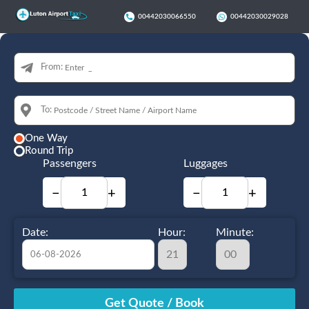
00442030066550
00442030029028
From:
To:
One Way
Round Trip
Passengers
Luggages
−
+
−
+
Date:
Hour:
Minute:
August