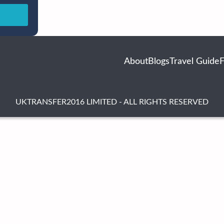
About
Blogs
Travel Guide
UKTRANSFER2016 LIMITED - ALL RIGHTS RESERVED