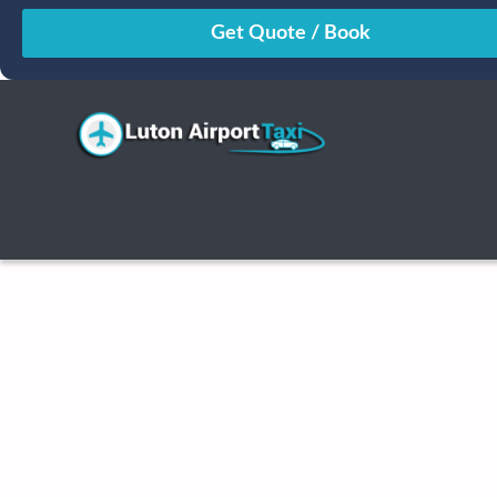
August
Sun
Mon
Tue
Wed
Thu
Fri
Sat
26
27
28
29
30
31
1
2
3
4
5
6
7
8
9
10
11
12
13
14
15
16
17
18
19
20
21
22
23
24
25
26
27
28
29
30
31
1
2
3
4
5