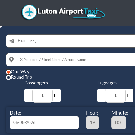
From:
To:
One Way
Round Trip
Passengers
Luggages
−
+
−
+
Date:
Hour:
Minute: