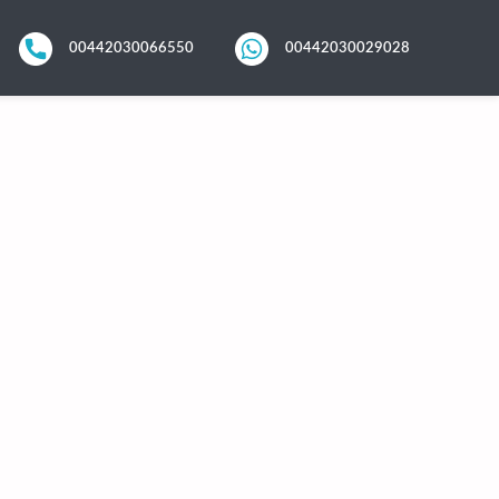
00442030066550
00442030029028