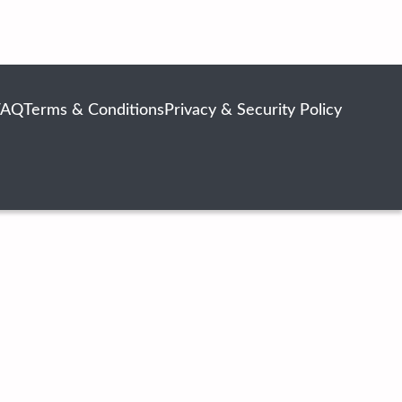
FAQ
Terms & Conditions
Privacy & Security Policy